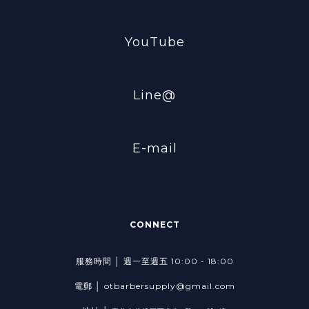
YouTube
Line@
E-mail
CONNECT
服務時間 │ 週一至週五 10:00 - 18:00
電郵 │ otbarbersupply@gmail.com