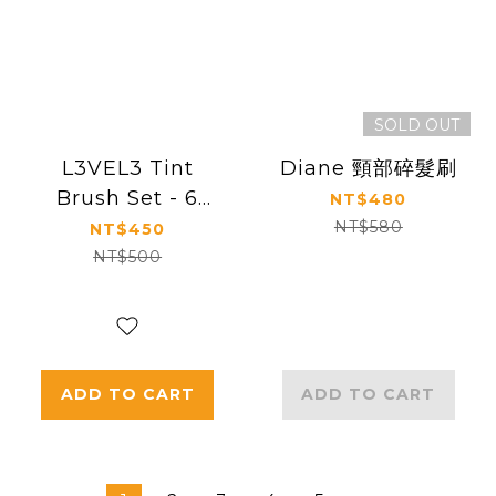
SOLD OUT
L3VEL3 Tint
Diane 頸部碎髮刷
Brush Set - 6
NT$480
Pack
NT$580
NT$450
NT$500
ADD TO CART
ADD TO CART