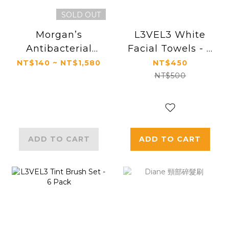
SOLD OUT
Morgan’s
L3VEL3 White
Antibacterial
Facial Towels - 3
Medicated Soap
Pieces
NT$140 ~ NT$1,580
NT$450
NT$500
ADD TO CART
ADD TO CART