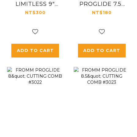
LIMITLESS 9"
PROGLIDE 7.5"
CARBON PIN
STYLING COMB
NT$300
NT$180
TAIL COMB
#3021
#3015
ADD TO CART
ADD TO CART