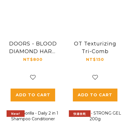
DOORS - BLOOD
OT Texturizing
DIAMOND HARD
Tri-Comb
GEL LTD
NT$800
NT$150
ADD TO CART
ADD TO CART
New!
快速收乾