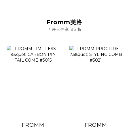
Fromm芙洛
＊任三件享 85 折
FROMM
FROMM