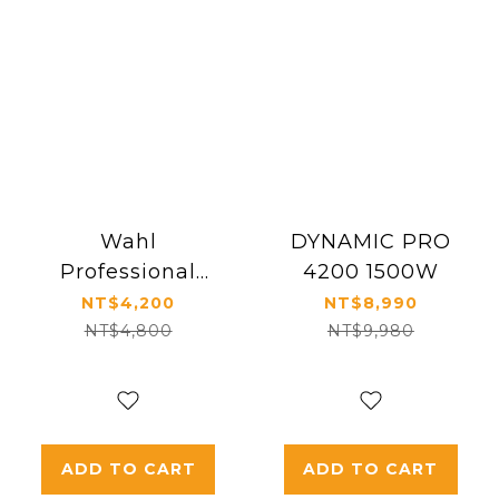
Wahl
DYNAMIC PRO
Professional
4200 1500W
Vanquish Hair
NT$4,200
NT$8,990
Dryer
NT$4,800
NT$9,980
ADD TO CART
ADD TO CART