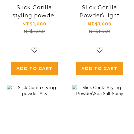
Slick Gorilla
Slick Gorilla
styling powder
Powder\Light
＊ 2
Work
NT$1,080
NT$1,080
NT$1,360
NT$1,360
ADD TO CART
ADD TO CART