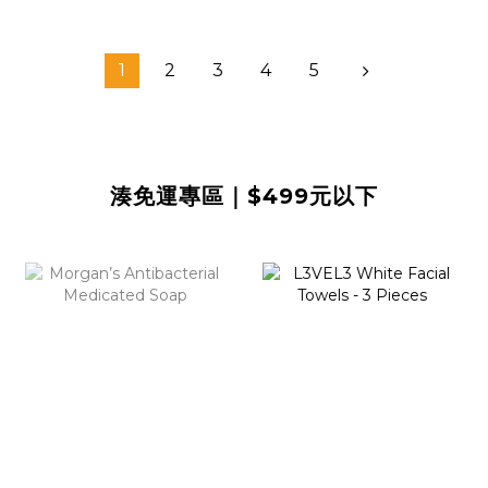
1
2
3
4
5
湊免運專區｜$499元以下