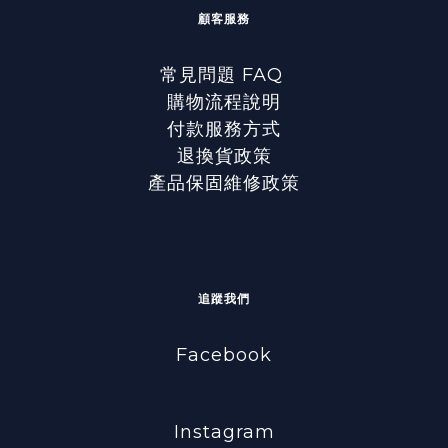
顧客服務
常見問題 FAQ
購物流程說明
付款服務方式
退換貨政策
產品保固維修政策
追蹤我們
Facebook
Instagram