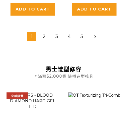
Detangling
ADD TO CART
ADD TO CART
Haircutting
Combs for All
Hair Types
1
2
3
4
5
男士造型修容
＊滿額$2,000贈 隨機造型梳具
全球限量