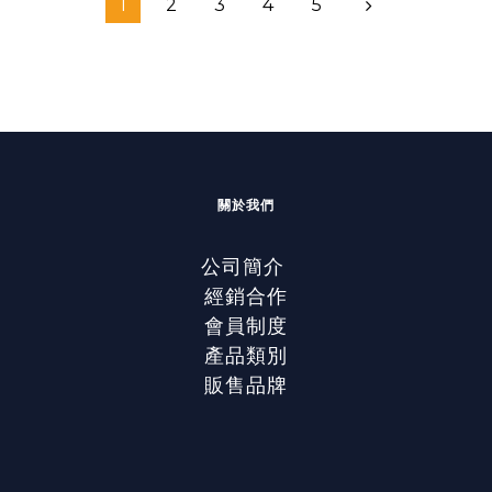
1
2
3
4
5
關於我們
公司簡介
經銷合作
會員制度
產品類別
販售品牌