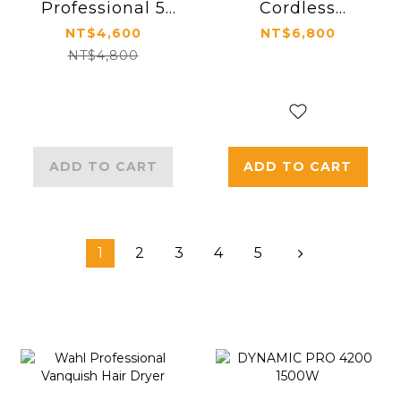
Professional 5
Cordless
Star Vapor F32
Trimmer
NT$4,600
NT$6,800
Cordless Clip
NT$4,800
ADD TO CART
ADD TO CART
1
2
3
4
5