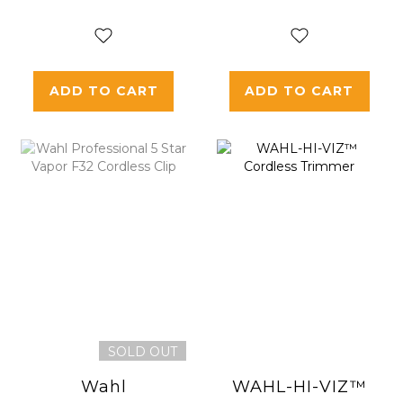
Edition" VAPOR
F32 Cordless
Clip
ADD TO CART
ADD TO CART
SOLD OUT
Wahl
WAHL-HI-VIZ™