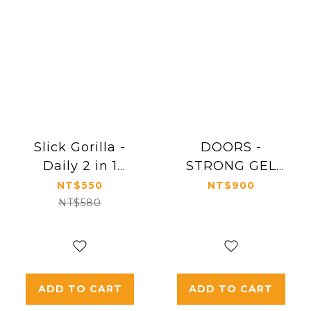
Slick Gorilla -
DOORS -
Daily 2 in 1
STRONG GEL
Shampoo
200g
NT$550
NT$900
Conditioner
NT$580
ADD TO CART
ADD TO CART