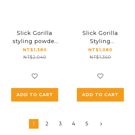
Slick Gorilla
Slick Gorilla
styling powder
Styling
＊ 3
Powder\Sea Salt
NT$1,380
NT$1,080
Spray
NT$2,040
NT$1,360
ADD TO CART
ADD TO CART
1
2
3
4
5