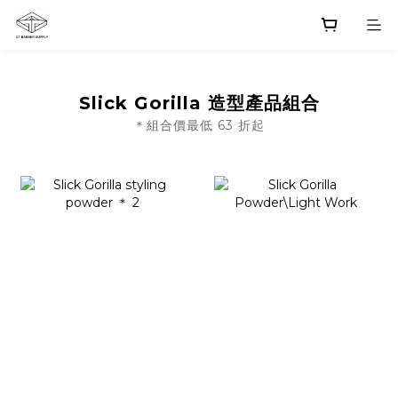
Slick Gorilla 造型產品組合
＊組合價最低 63 折起