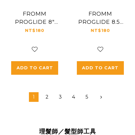
FROMM
FROMM
PROGLIDE 8"
PROGLIDE 8.5"
CUTTING COMB
CUTTING COMB
NT$180
NT$180
#3022
#3023
ADD TO CART
ADD TO CART
1
2
3
4
5
理髮師／髮型師工具