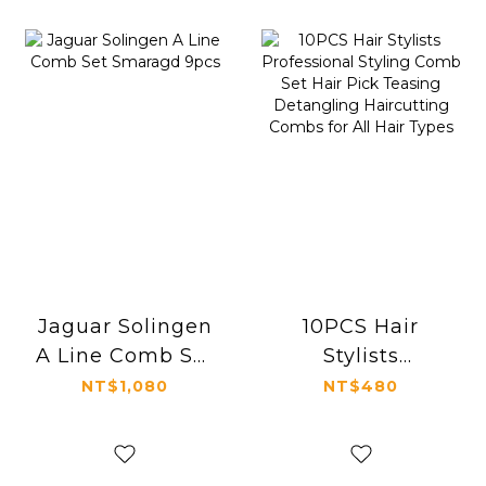
Jaguar Solingen
10PCS Hair
A Line Comb Set
Stylists
Smaragd 9pcs
Professional
NT$1,080
NT$480
Styling Comb
Set Hair Pick
Teasing