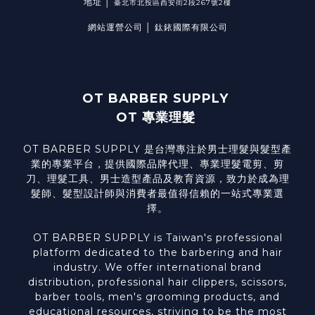
地址 │
臺北市北投區西安街2段267號2樓
網站運營公司 │ 鈦銥國際有限公司
OT BARBER SUPPLY
OT 專業理髮
OT BARBER SUPPLY 是台灣專注於男士理髮與髮型產
業的專業平台，提供國際品牌代理、專業理髮電剪、剪
刀、理髮工具、男士造型產品及教育資源，致力於成為理
髮師、髮型設計師與消費者最值得信賴的一站式專業選
擇。
OT BARBER SUPPLY is Taiwan's professional
platform dedicated to the barbering and hair
industry. We offer international brand
distribution, professional hair clippers, scissors,
barber tools, men's grooming products, and
educational resources, striving to be the most