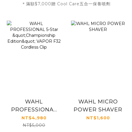
＊滿額$7,000贈 Cool Care五合一保養噴劑
WAHL
WAHL MICRO
PROFESSIONAL
POWER SHAVER
5-Star
NT$4,980
NT$1,600
"Championship
NT$5,000