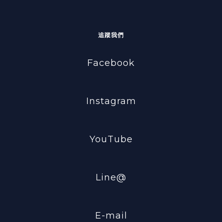
追蹤我們
Facebook
Instagram
YouTube
Line@
E-mail