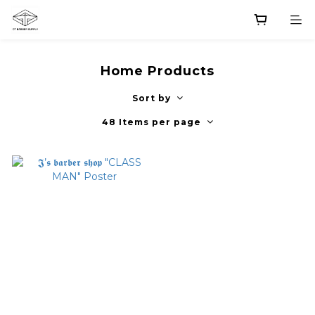
Home Products
Sort by
48 Items per page