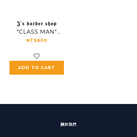
𝕵’𝖘 𝖇𝖆𝖗𝖇𝖊𝖗 𝖘𝖍𝖔𝖕
"CLASS MAN"
Poster
NT$800
ADD TO CART
關於我們