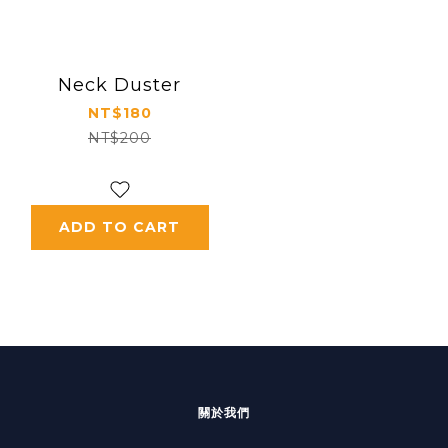
Neck Duster
NT$180
NT$200
ADD TO CART
關於我們