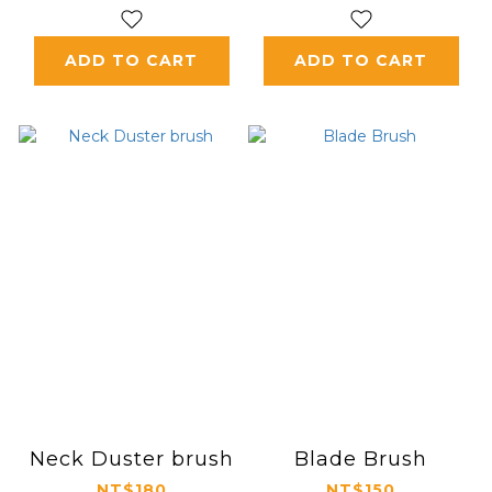
ADD TO CART
ADD TO CART
Neck Duster brush
Blade Brush
NT$180
NT$150