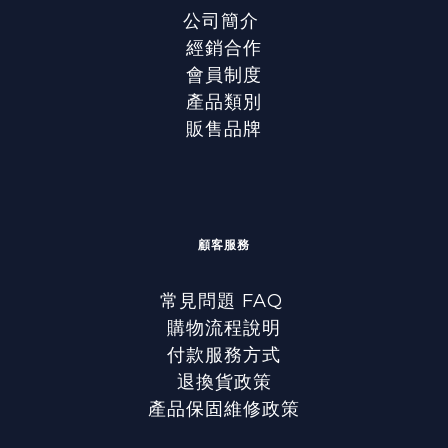
公司簡介
經銷合作
會員制度
產品類別
販售品牌
顧客服務
常見問題 FAQ
購物流程說明
付款服務方式
退換貨政策
產品保固維修政策