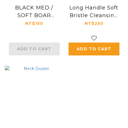
BLACK MED./
Long Handle Soft
SOFT BOAR
Bristle Cleansing
BRISTLE BRUSH
Neck Brush
NT$150
NT$250
ADD TO CART
ADD TO CART