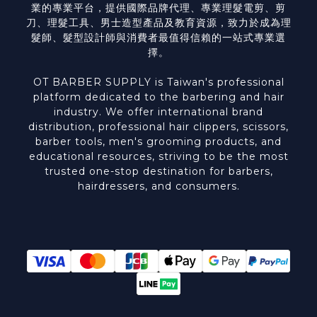
業的專業平台，提供國際品牌代理、專業理髮電剪、剪
刀、理髮工具、男士造型產品及教育資源，致力於成為理
髮師、髮型設計師與消費者最值得信賴的一站式專業選
擇。
OT BARBER SUPPLY is Taiwan's professional
platform dedicated to the barbering and hair
industry. We offer international brand
distribution, professional hair clippers, scissors,
barber tools, men's grooming products, and
educational resources, striving to be the most
trusted one-stop destination for barbers,
hairdressers, and consumers.