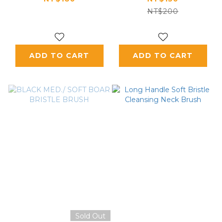
NT$200
ADD TO CART
ADD TO CART
Sold Out