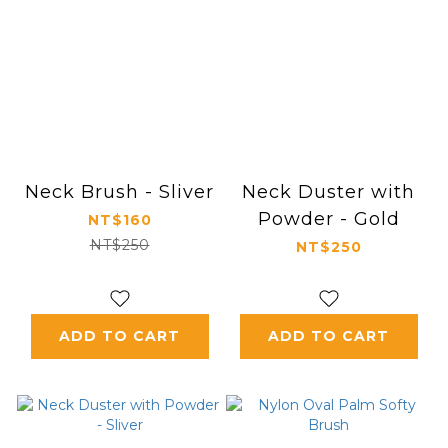
Neck Brush - Sliver
Neck Duster with
Powder - Gold
NT$160
NT$250
NT$250
ADD TO CART
ADD TO CART