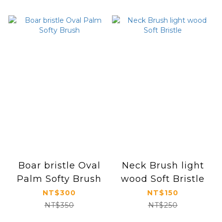
Boar bristle Oval
Neck Brush light
Palm Softy Brush
wood Soft Bristle
NT$300
NT$150
NT$350
NT$250