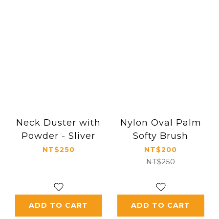
Neck Duster with
Nylon Oval Palm
Powder - Sliver
Softy Brush
NT$250
NT$200
NT$250
ADD TO CART
ADD TO CART