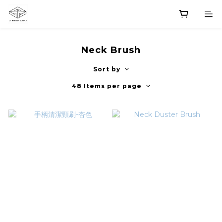
Neck Brush
Sort by
48 Items per page