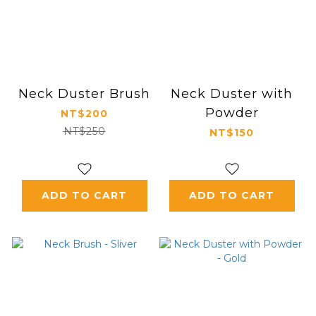
Neck Duster Brush
Neck Duster with
Powder
NT$200
NT$250
NT$150
ADD TO CART
ADD TO CART