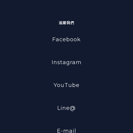
追蹤我們
Facebook
Instagram
YouTube
Line@
E-mail