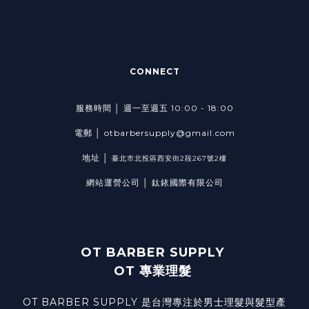
CONNECT
服務時間 │ 週一至週五 10:00 - 18:00
電郵 │ otbarbersupply@gmail.com
地址 │
臺北市北投區西安街2段267號2樓
網站運營公司 │ 鈦銥國際有限公司
OT BARBER SUPPLY
OT 專業理髮
OT BARBER SUPPLY 是台灣專注於男士理髮與髮型產