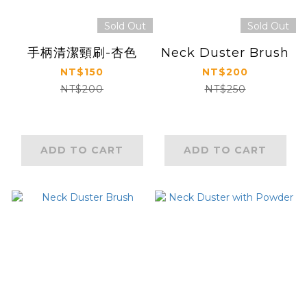
Sold Out
Sold Out
手柄清潔頸刷-杏色
Neck Duster Brush
NT$150
NT$200
NT$200
NT$250
ADD TO CART
ADD TO CART